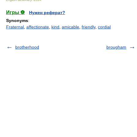
Игры ⚽
Нужен реферат?
Synonyms
:
Fraternal
,
affectionate
,
kind
,
amicable
,
friendly
,
cordial
brotherhood
brougham