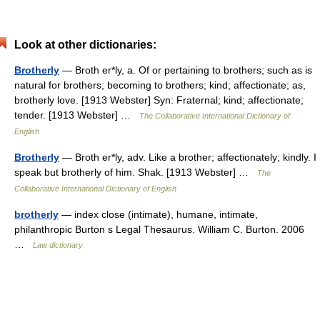
Look at other dictionaries:
Brotherly
— Broth er*ly, a. Of or pertaining to brothers; such as is
natural for brothers; becoming to brothers; kind; affectionate; as,
brotherly love. [1913 Webster] Syn: Fraternal; kind; affectionate;
tender. [1913 Webster] …
The Collaborative International Dictionary of
English
Brotherly
— Broth er*ly, adv. Like a brother; affectionately; kindly. I
speak but brotherly of him. Shak. [1913 Webster] …
The
Collaborative International Dictionary of English
brotherly
— index close (intimate), humane, intimate,
philanthropic Burton s Legal Thesaurus. William C. Burton. 2006
…
Law dictionary