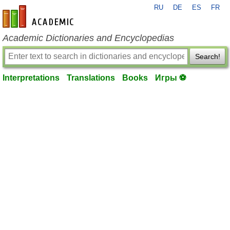
RU
DE
ES
FR
en-academic.com
Academic Dictionaries and Encyclopedias
Search!
Interpretations
Translations
Books
Игры ⚽