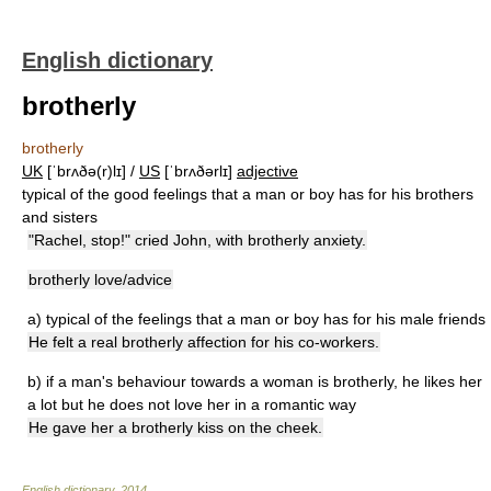
English dictionary
brotherly
brotherly
UK
[ˈbrʌðə(r)lɪ] /
US
[ˈbrʌðərlɪ]
adjective
typical of the good feelings that a man or boy has for his brothers
and sisters
"Rachel, stop!" cried John, with brotherly anxiety.
brotherly love/advice
a)
typical of the feelings that a man or boy has for his male friends
He felt a real brotherly affection for his co-workers.
b)
if a man's behaviour towards a woman is brotherly, he likes her
a lot but he does not love her in a romantic way
He gave her a brotherly kiss on the cheek.
English dictionary
.
2014
.