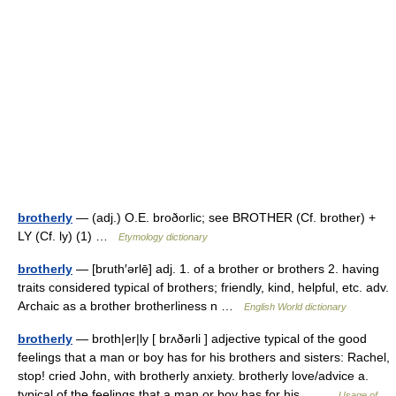
brotherly
— (adj.) O.E. broðorlic; see BROTHER (Cf. brother) +
LY (Cf. ly) (1) …
Etymology dictionary
brotherly
— [bruth′ərlē] adj. 1. of a brother or brothers 2. having
traits considered typical of brothers; friendly, kind, helpful, etc. adv.
Archaic as a brother brotherliness n …
English World dictionary
brotherly
— broth|er|ly [ brʌðərli ] adjective typical of the good
feelings that a man or boy has for his brothers and sisters: Rachel,
stop! cried John, with brotherly anxiety. brotherly love/advice a.
typical of the feelings that a man or boy has for his… …
Usage of