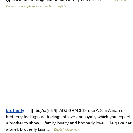
the words and phrases in modern English
brotherly
— [[t]brʌ̱ðə(r)li[/t]] ADJ GRADED: usu ADJ n A man s
brotherly feelings are feelings of love and loyalty which you expect
a brother to show. ...family loyalty and brotherly love... He gave her
a brief, brotherly kiss …
English dictionary