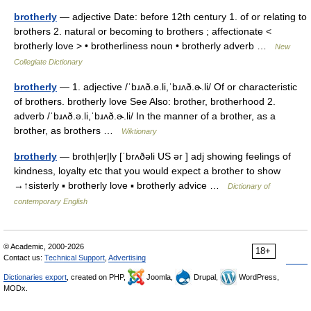
brotherly
— adjective Date: before 12th century 1. of or relating to
brothers 2. natural or becoming to brothers ; affectionate <
brotherly love > • brotherliness noun • brotherly adverb …
New
Collegiate Dictionary
brotherly
— 1. adjective /ˈbɹʌð.ə.li,ˈbɹʌð.ɚ.li/ Of or characteristic
of brothers. brotherly love See Also: brother, brotherhood 2.
adverb /ˈbɹʌð.ə.li,ˈbɹʌð.ɚ.li/ In the manner of a brother, as a
brother, as brothers …
Wiktionary
brotherly
— broth|er|ly [ˈbrʌðəli US ər ] adj showing feelings of
kindness, loyalty etc that you would expect a brother to show
→↑sisterly ▪ brotherly love ▪ brotherly advice …
Dictionary of
contemporary English
© Academic, 2000-2026
18+
Contact us:
Technical Support
,
Advertising
Dictionaries export
, created on PHP,
Joomla,
Drupal,
WordPress,
MODx.